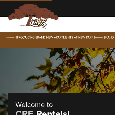
--------INTRODUCING BRAND NEW APARTMENTS AT NEW PARK!!-------- BRAN
Welcome to
CRE
Rentals!