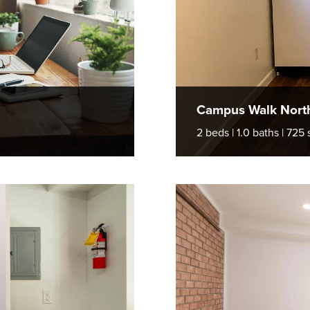
Campus Walk Nort
2 beds | 1.0 baths | 725 