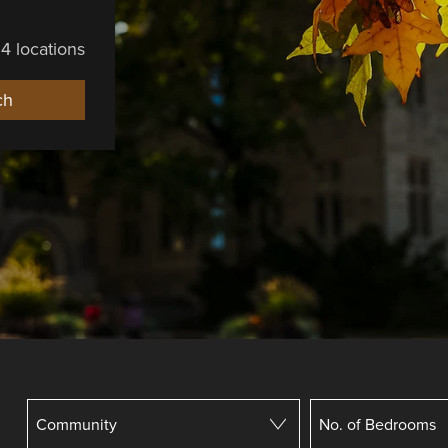
4 locations
ch