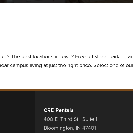
rice? The best locations in town? Free off-street parking
ar campus living at just the right price. Select one of our
CRE Rentals
400 E. Third St., Suite 1
Bloomington, IN 47401