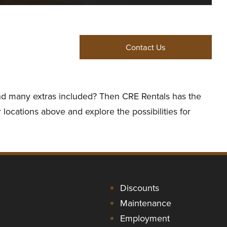
Contact Us
 and many extras included? Then CRE Rentals has the
 locations above and explore the possibilities for
Discounts
Maintenance
Employment