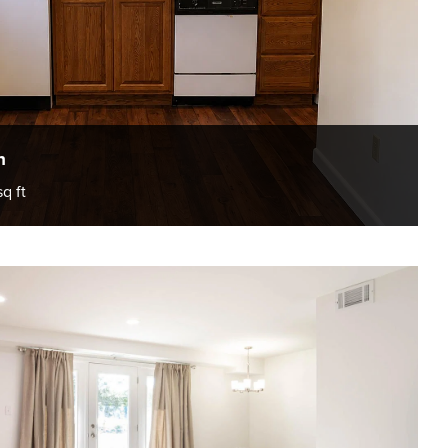
h
sq ft