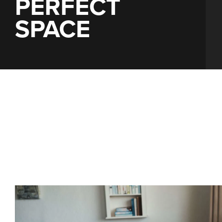
PERFECT
SPACE