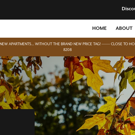
Disco
HOME
ABOUT
D NEW APARTMENTS... WITHOUT THE BRAND NEW PRICE TAG! ------- CLOSE TO HO
8208