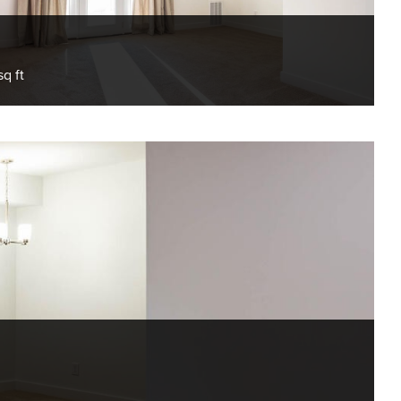
sq ft