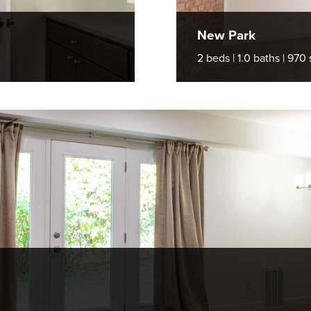
New Park
2 beds | 1.0 baths | 970 