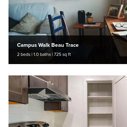
Campus Walk Beau Trace
2 beds | 1.0 baths | 725 sq ft