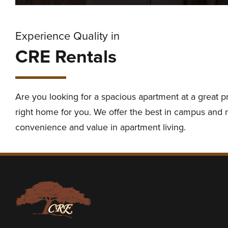
Experience Quality in
CRE Rentals
Are you looking for a spacious apartment at a great p
right home for you. We offer the best in campus and ne
convenience and value in apartment living.