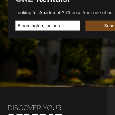
Looking for Apartments?
Choose from one of our 
Select Location
Sear
DISCOVER YOUR