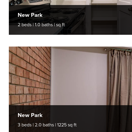
New Park
2 beds | 1.0 baths | sq ft
New Park
3 beds | 2.0 baths | 1225 sq ft