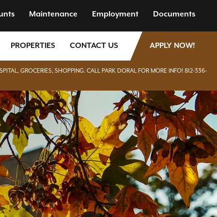
unts
Maintenance
Employment
Documents
PROPERTIES
CONTACT US
APPLY NOW!
SPITAL, GROCERIES, SHOPPING. CALL PARK DORAL FOR MORE INFO! 812-336-