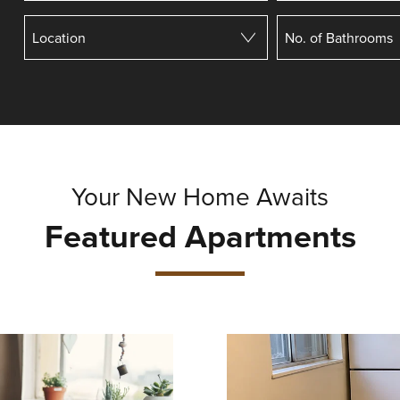
Your New Home Awaits
Featured Apartments